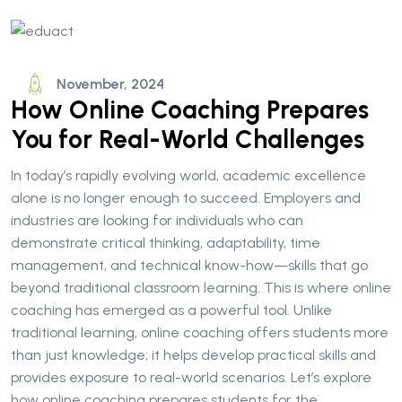
November, 2024
How Online Coaching Prepares
You for Real-World Challenges
In today’s rapidly evolving world, academic excellence
alone is no longer enough to succeed. Employers and
industries are looking for individuals who can
demonstrate critical thinking, adaptability, time
management, and technical know-how—skills that go
beyond traditional classroom learning. This is where online
coaching has emerged as a powerful tool. Unlike
traditional learning, online coaching offers students more
than just knowledge; it helps develop practical skills and
provides exposure to real-world scenarios. Let’s explore
how online coaching prepares students for the