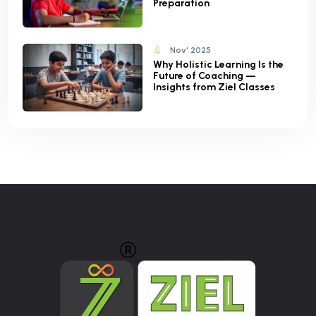
Preparation
Nov' 2025
Why Holistic Learning Is the
Future of Coaching —
Insights from Ziel Classes