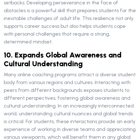
setbacks. Developing perseverance in the face of
obstacles is a powerful skill that prepares students for the
inevitable challenges of adult life. This resilience not only
supports career success but also helps students cope
with personal challenges that require a strong,
determined mindset.
10. Expands Global Awareness and
Cultural Understanding
Many online coaching programs attract a diverse student
body from various regions and cultures. Interacting with
peers from different backgrounds exposes students to
different perspectives, fostering global awareness and
cultural understanding. In an increasingly interconnected
world, understanding cultural nuances and global trends
is critical. For students, these interactions provide an early
experience of working in diverse teams and appreciating
various viewpoints, which will benefit them in any global