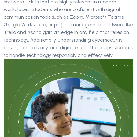
software—skills that are highly relevant in modern
workplaces. Students who are proficient with digital
communication tools such as Zoom, Microsoft Teams,
Google Workspace, or project management software like
Trello and Asana gain an edge in any field that relies on
technology. Additionally, understanding cybersecurity
basics, data privacy, and digital etiquette equips students
to handle technology responsibly and effectively.