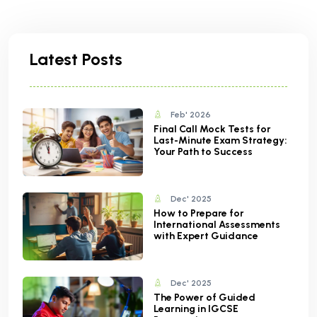
Latest Posts
Feb' 2026
Final Call Mock Tests for
Last-Minute Exam Strategy:
Your Path to Success
Dec' 2025
How to Prepare for
International Assessments
with Expert Guidance
Dec' 2025
The Power of Guided
Learning in IGCSE