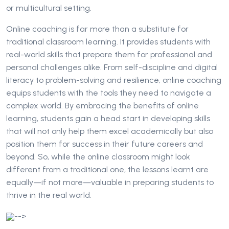
or multicultural setting.
Online coaching is far more than a substitute for
traditional classroom learning. It provides students with
real-world skills that prepare them for professional and
personal challenges alike. From self-discipline and digital
literacy to problem-solving and resilience, online coaching
equips students with the tools they need to navigate a
complex world. By embracing the benefits of online
learning, students gain a head start in developing skills
that will not only help them excel academically but also
position them for success in their future careers and
beyond. So, while the online classroom might look
different from a traditional one, the lessons learnt are
equally—if not more—valuable in preparing students to
thrive in the real world.
-->