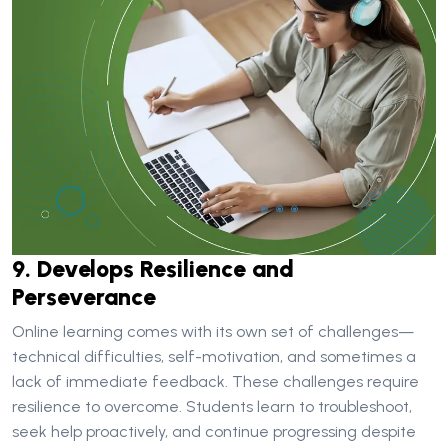
9. Develops Resilience and
Perseverance
Online learning comes with its own set of challenges—
technical difficulties, self-motivation, and sometimes a
lack of immediate feedback. These challenges require
resilience to overcome. Students learn to troubleshoot,
seek help proactively, and continue progressing despite