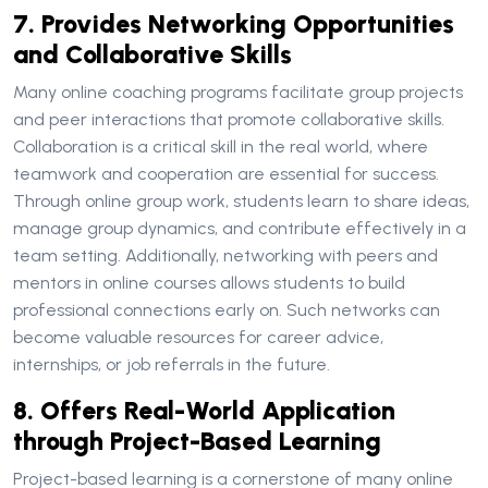
7. Provides Networking Opportunities
and Collaborative Skills
Many online coaching programs facilitate group projects
and peer interactions that promote collaborative skills.
Collaboration is a critical skill in the real world, where
teamwork and cooperation are essential for success.
Through online group work, students learn to share ideas,
manage group dynamics, and contribute effectively in a
team setting. Additionally, networking with peers and
mentors in online courses allows students to build
professional connections early on. Such networks can
become valuable resources for career advice,
internships, or job referrals in the future.
8. Offers Real-World Application
through Project-Based Learning
Project-based learning is a cornerstone of many online