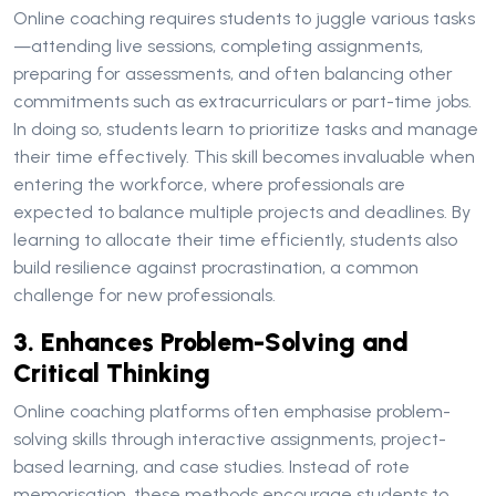
Online coaching requires students to juggle various tasks
—attending live sessions, completing assignments,
preparing for assessments, and often balancing other
commitments such as extracurriculars or part-time jobs.
In doing so, students learn to prioritize tasks and manage
their time effectively. This skill becomes invaluable when
entering the workforce, where professionals are
expected to balance multiple projects and deadlines. By
learning to allocate their time efficiently, students also
build resilience against procrastination, a common
challenge for new professionals.
3. Enhances Problem-Solving and
Critical Thinking
Online coaching platforms often emphasise problem-
solving skills through interactive assignments, project-
based learning, and case studies. Instead of rote
memorisation, these methods encourage students to