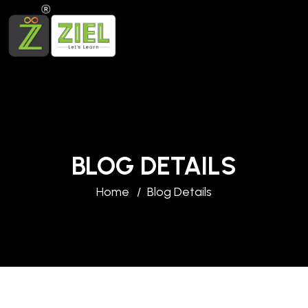
BLOG DETAILS
Home
Blog Details