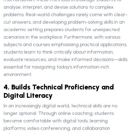
analyse, interpret, and devise solutions to complex
problems. Real-world challenges rarely come with clear-
cut answers, and developing problem-solving skills in an
academic setting prepares students for unexpected
scenarios in the workplace. Furthermore, with various
subjects and courses emphasising practical applications,
students learn to think critically about information,
evaluate resources, and make informed decisions—skills
essential for navigating today’s information-rich
environment.
4. Builds Technical Proficiency and
Digital Literacy
In an increasingly digital world, technical skills are no
longer optional. Through online coaching, students
become comfortable with digital tools, learning
platforms, video conferencing, and collaboration