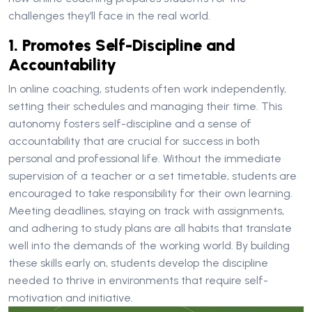
challenges they’ll face in the real world.
1. Promotes Self-Discipline and
Accountability
In online coaching, students often work independently,
setting their schedules and managing their time. This
autonomy fosters self-discipline and a sense of
accountability that are crucial for success in both
personal and professional life. Without the immediate
supervision of a teacher or a set timetable, students are
encouraged to take responsibility for their own learning.
Meeting deadlines, staying on track with assignments,
and adhering to study plans are all habits that translate
well into the demands of the working world. By building
these skills early on, students develop the discipline
needed to thrive in environments that require self-
motivation and initiative.