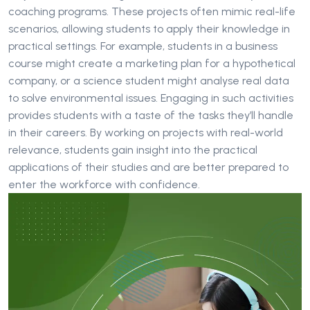
coaching programs. These projects often mimic real-life
scenarios, allowing students to apply their knowledge in
practical settings. For example, students in a business
course might create a marketing plan for a hypothetical
company, or a science student might analyse real data
to solve environmental issues. Engaging in such activities
provides students with a taste of the tasks they’ll handle
in their careers. By working on projects with real-world
relevance, students gain insight into the practical
applications of their studies and are better prepared to
enter the workforce with confidence.