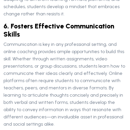
schedules, students develop a mindset that embraces
change rather than resists it.
6. Fosters Effective Communication
Skills
Communication is key in any professional setting, and
online coaching provides ample opportunities to build this
skill. Whether through written assignments, video
presentations, or group discussions, students learn how to
communicate their ideas clearly and effectively. Online
platforms often require students to communicate with
teachers, peers, and mentors in diverse formats. By
learning to articulate thoughts concisely and precisely in
both verbal and written forms, students develop the
ability to convey information in ways that resonate with
different audiences—an invaluable asset in professional
and social settings alike.