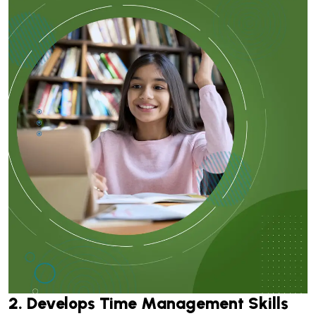
2. Develops Time Management Skills