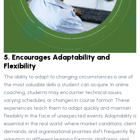
5. Encourages Adaptability and
Flexibility
The ability to adapt to changing circumstances is one of
the most valuable skills a student can acquire. In online
coaching, students may encounter technical issues,
varying schedules, or changes in course format. These
experiences teach them to adapt quickly and maintain
flexibility in the face of unexpected events. Adaptability is
essential in the real world, where market conditions, client
demands, and organisational priorities shift frequently. By
adapting to different learning formats, platforms, and