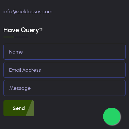
info@zielclasses.com
Have Query?
Send