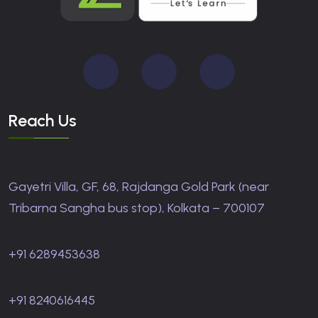
Reach Us
Gayetri Villa, GF, 68, Rajdanga Gold Park (near
Tribarna Sangha bus stop), Kolkata – 700107
+91 6289453638
+91 8240616445